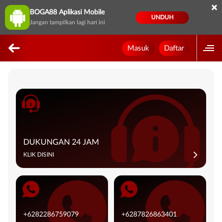
×
BOGA88 Aplikasi Mobile
UNDUH
Jangan tampilkan lagi hari ini
Masuk
Daftar
DUKUNGAN 24 JAM
KLIK DISINI
+6282286759079
+6287826863401