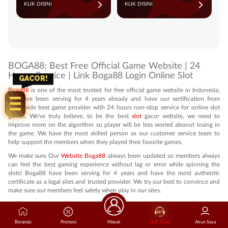
KLIK DISINI
KLIK DISINI
BOGA88: Best Free Official Game Website | 24
Hours Service | Link Boga88 Login Online Slot
GACOR!
Boga88
is one of the most trusted for free official game website in Indonesia,
We have been serving for 4 years already and have our sertification from
worldwide best game provider with 24 hours non-stop service for online slot
games. We've truly believe, to be the best
slot
gacor website, we need to
improve more on the algorithm so player will be less woried aboout losing in
the game. We have the most skilled person as our customer service team to
help support the members when they played their favorite games.
We make sure Our
Website Boga88
always been updated so members always
can feel the best gaming experience without lag or error while spinning the
slots! Boga88 have been serving for 4 years and have the most authentic
certificate as a legal sites and trusted provider. We try our best to convince and
make sure our members feel safety when play in our sites.
For easy deposit transaction, We already using QR instant deposit and instant
withdrawal so members can play they game as soon as possible after they do
the deposit process. We also completed all the bank and ewallet method that
Beranda
Promosi
Masuk
Hub. Kami
Akun Saya