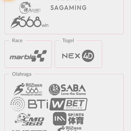
Race
Togel
Olahraga