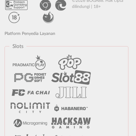
©2026 BOGA88. Hak cipta
dilindungi | 18+
Platform Penyedia Layanan
Slots