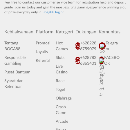
Feel free to contact our customer service team for registration help and deposit
guide , join us today and gain the most exciting gaming experience winning alot
of prize everyday only in
Boga88 login
!
Kebijaksanaan
Platform
Kategori
Dukungan
Komunitas
Tentang
Promosi
Hot
+628228
Telegra
BOGA88
Games
6759079
m
Loyalty
Responsible
Slots
+628782
FACEBO
Referral
Gambling
6863401
OK
Live
Pusat Bantuan
Casino
Syarat dan
Race
Ketentuan
Togel
Olahraga
Crash
Game
Arcade