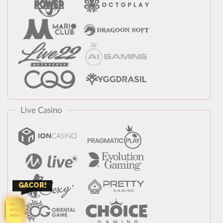
Live Casino
GACOR!