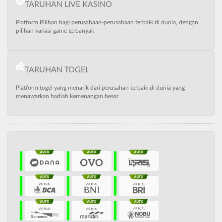
TARUHAN LIVE KASINO
Platform Pilihan bagi perusahaan-perusahaan terbaik di dunia, dengan
pilihan variasi game terbanyak
TARUHAN TOGEL
Platform togel yang menarik dari perusahan terbaik di dunia yang
menawarkan hadiah kemenangan besar