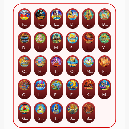
Fantasy Unicorn
King Kong’s Rampage
Legendary Panda
Daily Fishing
Li Kui Pi Yu
Bird Hunter
Dragon Storm
Insect Paradise
Monster Awaken plus
Sea Food Paradise II Plus
Legend of the phoenix
YaoQianShu
OCEAN MONSTER 2
HaiDiLao
Thanos Avengers
Ocean Paradise
Master Of The Deep
Fire Phoenix
Ocean King 3
Lucky Fishing
Fishman Wharf
Fish Music World
Kirin Storm
Mermaids-6s
Golden Legend Plus
Spongebob
Thunder Dragon
Jin Chan Bu Yu
Buffalo thunder