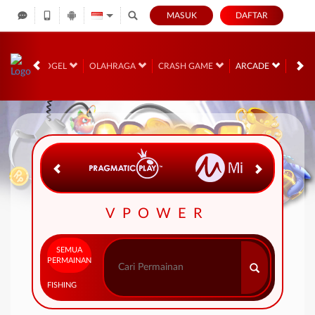
MASUK
DAFTAR
RACE
TOGEL
OLAHRAGA
CRASH GAME
ARCADE
POK
VPOWER
SEMUA
PERMAINAN
FISHING