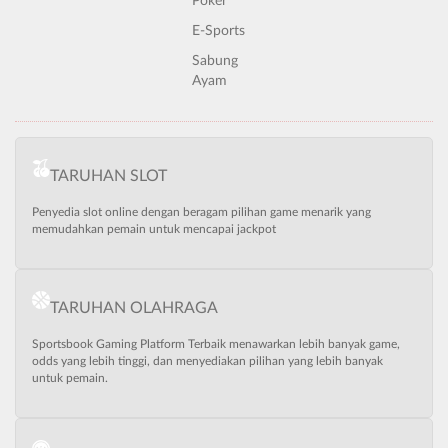
Poker
E-Sports
Sabung
Ayam
TARUHAN SLOT
Penyedia slot online dengan beragam pilihan game menarik yang
memudahkan pemain untuk mencapai jackpot
TARUHAN OLAHRAGA
Sportsbook Gaming Platform Terbaik menawarkan lebih banyak game,
odds yang lebih tinggi, dan menyediakan pilihan yang lebih banyak
untuk pemain.