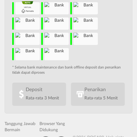
* Selama bank maintenance dan bank offline deposit dan penarikan
tidak dapat diproses
Deposit
Penarikan
Rata-rata 3 Menit
Rata-rata 5 Menit
Tanggung Jawab
Browser Yang
Bermain
Didukung