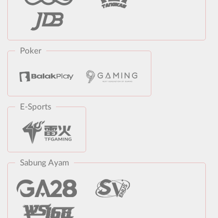
Poker
E-Sports
Sabung Ayam