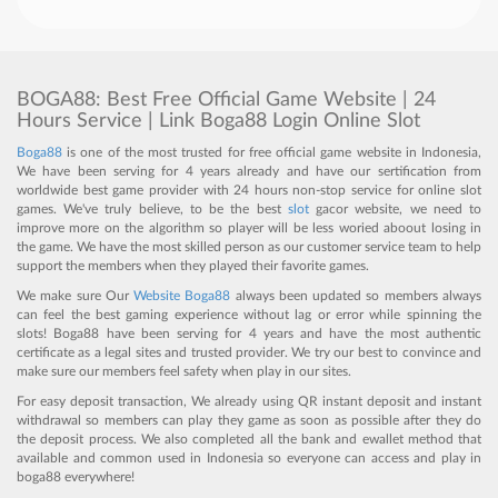
BOGA88: Best Free Official Game Website | 24
Hours Service | Link Boga88 Login Online Slot
Boga88
is one of the most trusted for free official game website in Indonesia,
We have been serving for 4 years already and have our sertification from
worldwide best game provider with 24 hours non-stop service for online slot
games. We've truly believe, to be the best
slot
gacor website, we need to
improve more on the algorithm so player will be less woried aboout losing in
the game. We have the most skilled person as our customer service team to help
support the members when they played their favorite games.
We make sure Our
Website Boga88
always been updated so members always
can feel the best gaming experience without lag or error while spinning the
slots! Boga88 have been serving for 4 years and have the most authentic
certificate as a legal sites and trusted provider. We try our best to convince and
make sure our members feel safety when play in our sites.
For easy deposit transaction, We already using QR instant deposit and instant
withdrawal so members can play they game as soon as possible after they do
the deposit process. We also completed all the bank and ewallet method that
available and common used in Indonesia so everyone can access and play in
boga88 everywhere!