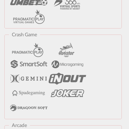
Crash Game
Arcade