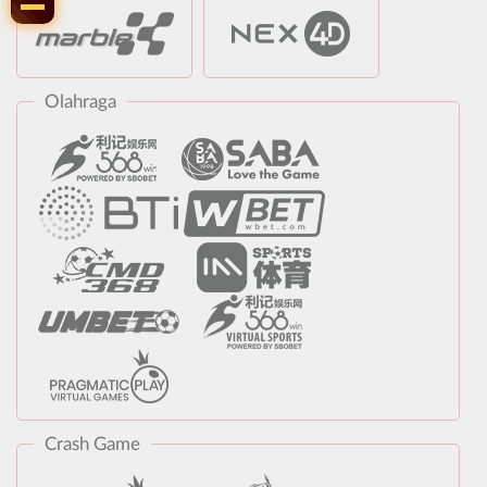
Olahraga
Crash Game