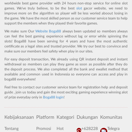
worldwide best game provider with 24 hours non-stop service for online slot
games. We've truly believe, to be the best
slot
gacor website, we need to
improve more on the algorithm so player will be less woried aboout losing in
the game. We have the most skilled person as our customer service team to help
support the members when they played their favorite games.
We make sure Our
Website Boga88
always been updated so members always
can feel the best gaming experience without lag or error while spinning the
slots! Boga88 have been serving for 4 years and have the most authentic
certificate as a legal sites and trusted provider. We try our best to convince and
make sure our members feel safety when play in our sites.
For easy deposit transaction, We already using QR instant deposit and instant
withdrawal so members can play they game as soon as possible after they do
the deposit process. We also completed all the bank and ewallet method that
available and common used in Indonesia so everyone can access and play in
boga88 everywhere!
Feel free to contact our customer service team for registration help and deposit
guide , join us today and gain the most exciting gaming experience winning alot
of prize everyday only in
Boga88 login
!
Kebijaksanaan
Platform
Kategori
Dukungan
Komunitas
Tentang
Promosi
Hot
+628228
Telegra