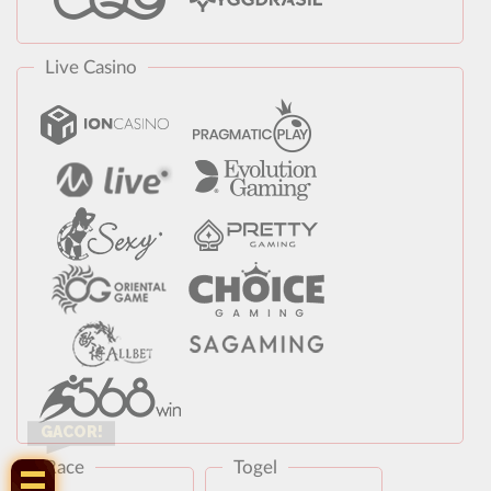
Live Casino
GACOR!
Race
Togel