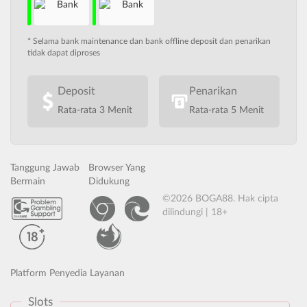
* Selama bank maintenance dan bank offline deposit dan penarikan
tidak dapat diproses
Deposit
Penarikan
Rata-rata 3 Menit
Rata-rata 5 Menit
Tanggung Jawab
Browser Yang
Bermain
Didukung
©2026 BOGA88. Hak cipta
dilindungi | 18+
Platform Penyedia Layanan
Slots