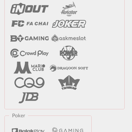
Poker