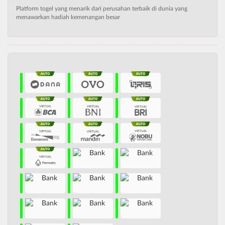
Platform togel yang menarik dari perusahan terbaik di dunia yang
menawarkan hadiah kemenangan besar