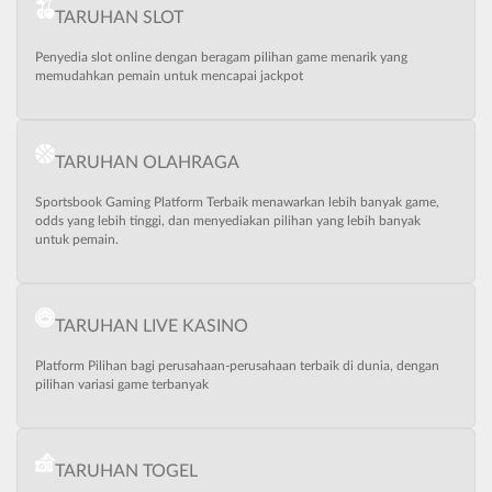
TARUHAN SLOT
Penyedia slot online dengan beragam pilihan game menarik yang
memudahkan pemain untuk mencapai jackpot
TARUHAN OLAHRAGA
Sportsbook Gaming Platform Terbaik menawarkan lebih banyak game,
odds yang lebih tinggi, dan menyediakan pilihan yang lebih banyak
untuk pemain.
TARUHAN LIVE KASINO
Platform Pilihan bagi perusahaan-perusahaan terbaik di dunia, dengan
pilihan variasi game terbanyak
TARUHAN TOGEL