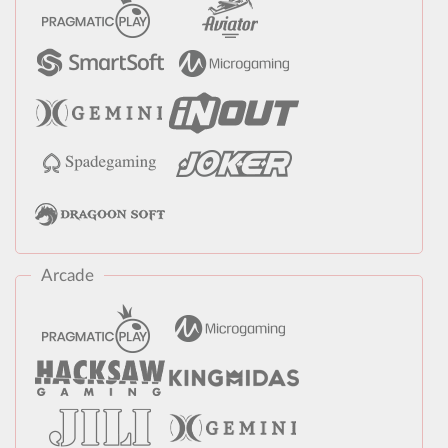
Arcade