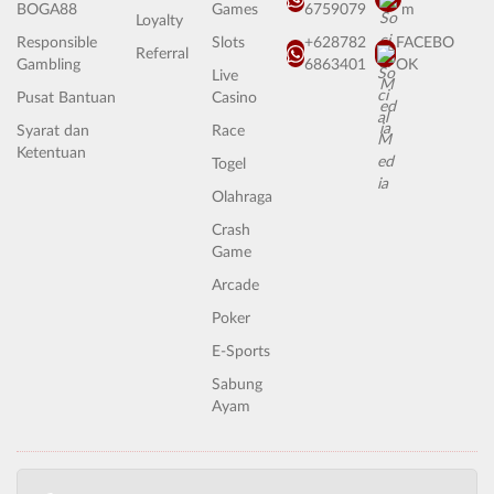
BOGA88
Games
6759079
m
Loyalty
Responsible
Slots
+628782
FACEBO
Referral
Gambling
6863401
OK
Live
Pusat Bantuan
Casino
Syarat dan
Race
Ketentuan
Togel
Olahraga
Crash
Game
Arcade
Poker
E-Sports
Sabung
Ayam