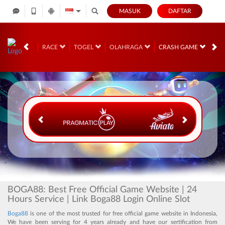
MASUK
DAFTAR
VE CASINO
RACE
TOGEL
OLAHRAGA
CRASH GAME
AR
BOGA88: Best Free Official Game Website | 24
Hours Service | Link Boga88 Login Online Slot
Boga88
is one of the most trusted for free official game website in Indonesia,
We have been serving for 4 years already and have our sertification from