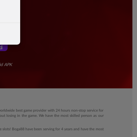
BOGA88
d
id APK
m worldwide best game provider with 24 hours non-stop service for
out losing in the game. We have the most skilled person as our
e slots! Boga88 have been serving for 4 years and have the most