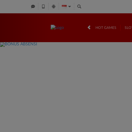
HOT GAMES
SLO