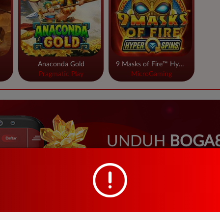
Anaconda Gold
9 Masks of Fire™ HyperSpins™
Pragmatic Play
MicroGaming
UNDUH
BOGA8
DI MAN
DAN KA