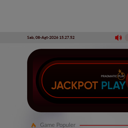
Sab, 08-Agt-2026 15.27.52
Pemeliharaan Terjadwal: PP Virtual Sports pada 30-Jun-2026 dari 14.59.5
JACKPOT
PLAY
Game Populer