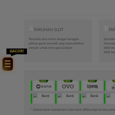
TARUHAN SLOT
TA
Penyedia slot online dengan beragam
Sportsb
pilihan game menarik yang memudahkan
menawar
pemain untuk mencapai jackpot
lebih ti
GACOR!
lebih b
* Selama bank maintenance dan bank offline deposit dan penar