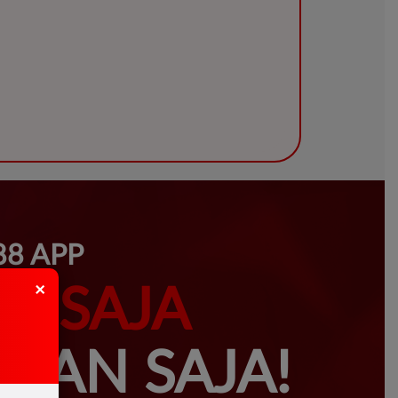
8 APP
×
A SAJA
PAN SAJA!