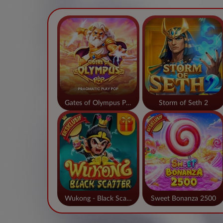
Gates of Olympus POP
Storm of Seth 2
Wukong - Black Scatter
Sweet Bonanza 2500