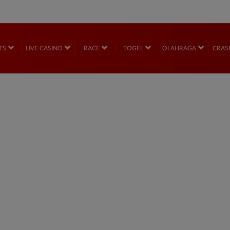
TS
LIVE CASINO
RACE
TOGEL
OLAHRAGA
CRAS