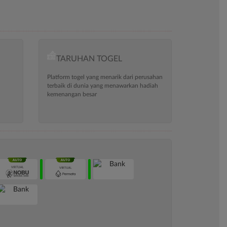
TARUHAN TOGEL
Platform togel yang menarik dari perusahan
terbaik di dunia yang menawarkan hadiah
kemenangan besar