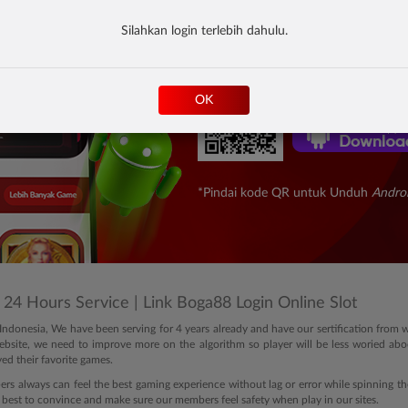
Nikmati performa terbaik, 
Silahkan login terlebih dahulu.
Apps! Tersedia dalam Androi
BOGA88 App
OK
*Pindai kode QR untuk Unduh
Andro
24 Hours Service | Link Boga88 Login Online Slot
n Indonesia, We have been serving for 4 years already and have our sertification fro
bsite, we need to improve more on the algorithm so player will be less woried abo
d their favorite games.
 always can feel the best gaming experience without lag or error while spinning th
our best to convince and make sure our members feel safety when play in our sites.