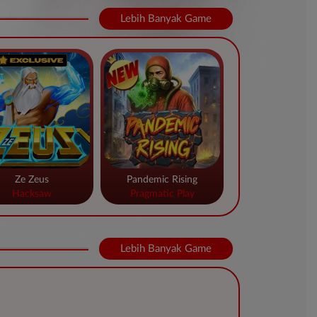
Lebih Banyak Game
Ze Zeus
Pandemic Rising
Hacksaw
Pragmatic Play
Lebih Banyak Game