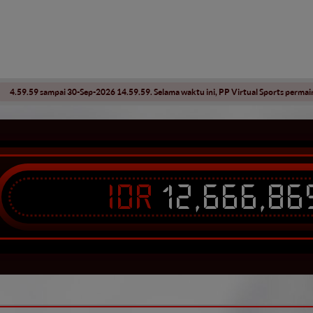
9 sampai 30-Sep-2026 14.59.59. Selama waktu ini, PP Virtual Sports permainan tida
IDR
12,666,86