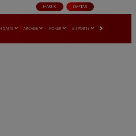
MASUK
DAFTAR
H GAME
ARCADE
POKER
E-SPORTS
SABUNG AYAM