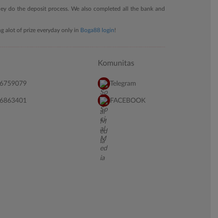
hey do the deposit process. We also completed all the bank and
g alot of prize everyday only in
Boga88 login
!
Komunitas
6759079
Telegram
6863401
FACEBOOK