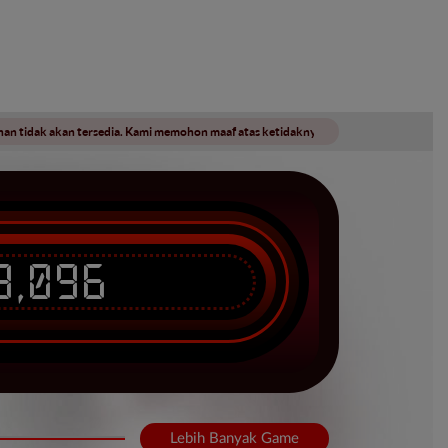
k akan tersedia. Kami memohon maaf atas ketidaknyamanan yang mungkin ditimbulkan.
9,096
Lebih Banyak Game