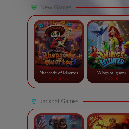
New Games
Rhapsody of Muertos
Wings of Iguazu
AdvantPlay
PG Soft
Jackpot Games