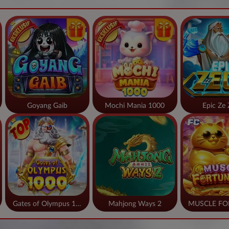
Goyang Gaib
Mochi Mania 1000
Epic Ze
Gates of Olympus 1000
Mahjong Ways 2