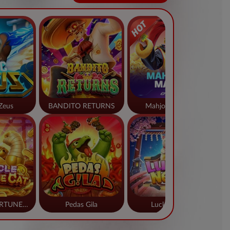
 Zeus
BANDITO RETURNS
Mahjong Magic
MUSCLE FORTUNE CAT
Pedas Gila
Lucky Neko
C