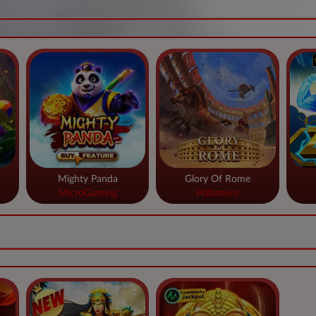
Mighty Panda
Glory Of Rome
MicroGaming
Habanero