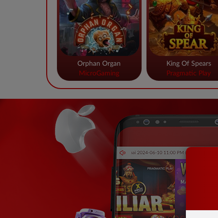
Orphan Organ
King Of Spears
MicroGaming
Pragmatic Play