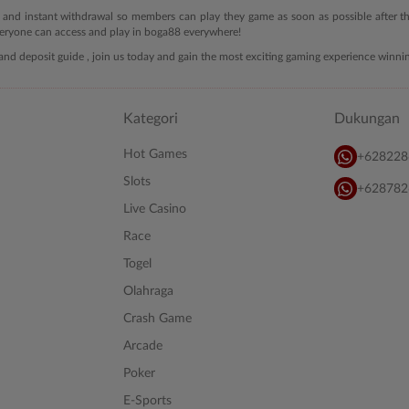
t and instant withdrawal so members can play they game as soon as possible after t
eryone can access and play in boga88 everywhere!
 and deposit guide , join us today and gain the most exciting gaming experience winnin
Kategori
Dukungan
Hot Games
+628228
Slots
+628782
Live Casino
Race
Togel
Olahraga
Crash Game
Arcade
Poker
E-Sports