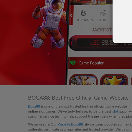
BOGA88: Best Free Official Game Website | 
Boga88
is one of the most trusted for free official game website i
online slot games. We've truly believe, to be the best
slot
gacor we
customer service team to help support the members when they playe
We make sure Our
Website Boga88
always been updated so members
authentic certificate as a legal sites and trusted provider. We try 