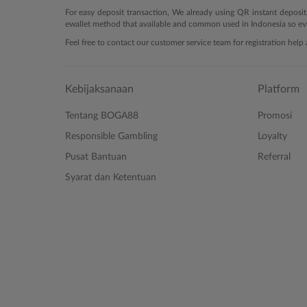
For easy deposit transaction, We already using QR instant deposi
ewallet method that available and common used in Indonesia so ev
Feel free to contact our customer service team for registration help
Kebijaksanaan
Platform
Tentang BOGA88
Promosi
Responsible Gambling
Loyalty
Pusat Bantuan
Referral
Syarat dan Ketentuan