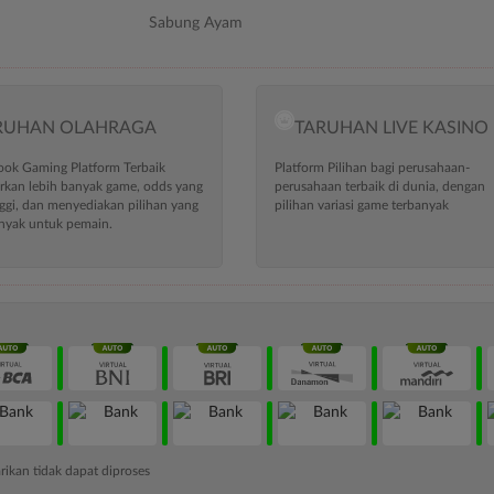
Sabung Ayam
RUHAN OLAHRAGA
TARUHAN LIVE KASINO
ook Gaming Platform Terbaik
Platform Pilihan bagi perusahaan-
kan lebih banyak game, odds yang
perusahaan terbaik di dunia, dengan
nggi, dan menyediakan pilihan yang
pilihan variasi game terbanyak
anyak untuk pemain.
ikan tidak dapat diproses