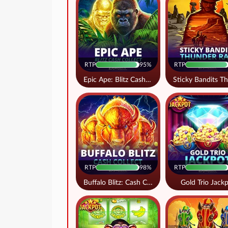
RTP
95%
RTP
Epic Ape: Blitz Cash Collect™
RTP
98%
RTP
Buffalo Blitz: Cash Collect
Gold Trio Jack