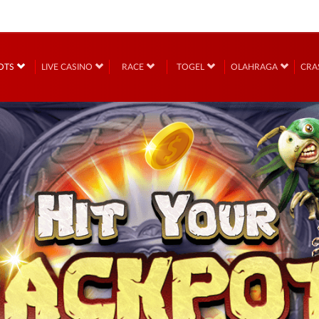
OTS
LIVE CASINO
RACE
TOGEL
OLAHRAGA
CRA