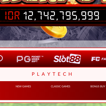
IDR
12,742,795,999
PLAYTECH
NEW GAMES
CLASSIC GAMES
BONUS BUY