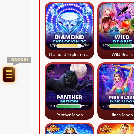
RTP
87%
RTP
Diamond Explosion 7s
Wild Beans
GACOR!
RTP
95%
RTP
Panther Moon
Jinns Moon