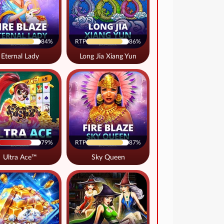
84%
RTP
86%
Eternal Lady
Long Jia Xiang Yun
79%
RTP
87%
Ultra Ace™
Sky Queen