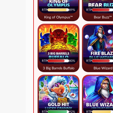
RTP
89%
RTP
King of Olympus™
Bear Buzz™
RTP
80%
RTP
3 Big Barrels Buffalo
Blue Wizard
RTP
92%
RTP