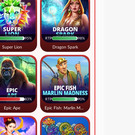
95%
RTP
98%
Super Lion
Dragon Spark
83%
RTP
90%
Epic Ape
Epic Fish: Marlin Madness