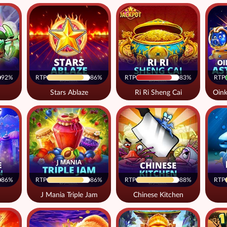
92%
RTP
86%
RTP
83%
RTP
Stars Ablaze
Ri Ri Sheng Cai
86%
RTP
86%
RTP
88%
RTP
J Mania Triple Jam
Chinese Kitchen