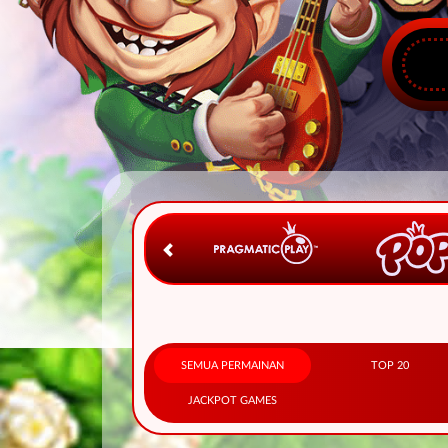
SEMUA PERMAINAN
TOP 20
JACKPOT GAMES