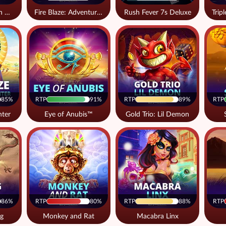
Blue Wizard: Cash Collect & Link
Fire Blaze: Adventure Trail
Rush Fever 7s Deluxe
85%
RTP
91%
RTP
89%
RTP
hter
Eye of Anubis™
Gold Trio: Lil Demon
86%
RTP
80%
RTP
88%
RTP
g
Monkey and Rat
Macabra Linx