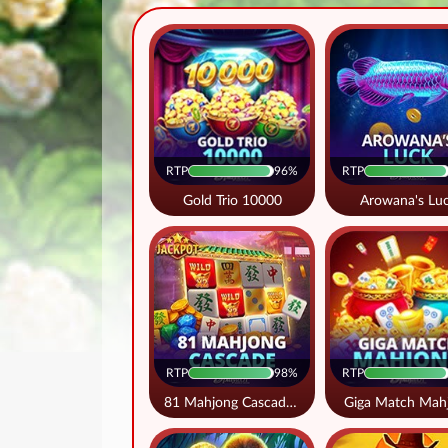
RTP
96%
RTP
Gold Trio 10000
Arowana's Lu
RTP
98%
RTP
81 Mahjong Cascade™
Giga Match Mah