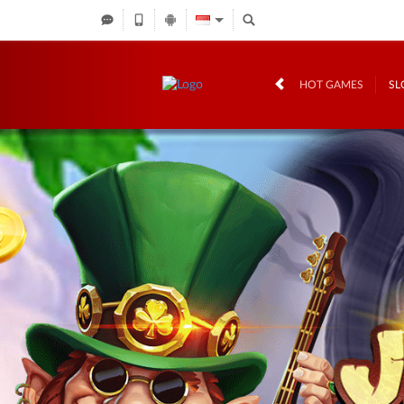
HOT GAMES
SL