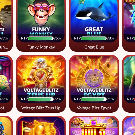
97%
RTP
95%
RTP
98%
RTP
Sticky Bandits Thunder Rail
Funky Monkey
Great Blue
97%
RTP
92%
RTP
91%
RTP
pot
Voltage Blitz Zeus Up
Voltage Blitz Egypt