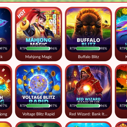
97%
RTP
96%
RTP
98%
RTP
ck
Mahjong Magic
Buffalo Blitz
97%
RTP
97%
RTP
96%
RTP
jong
Voltage Blitz Rapid
Red Wizard: Bank It Up™