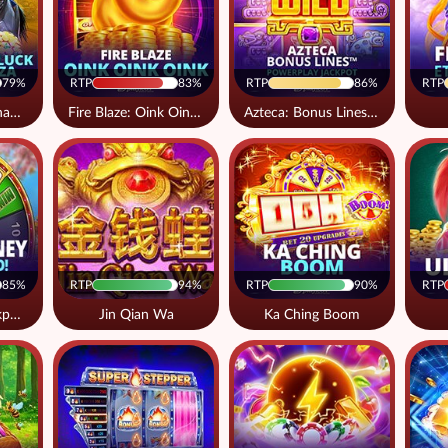
79%
RTP
83%
RTP
86%
RTP
Gold Trio: Leprechaun's Luck Race Bonanza™
Fire Blaze: Oink Oink Oink™
Azteca: Bonus Lines™ PowerPlay Jackpot
85%
RTP
94%
RTP
90%
RTP
Triple Money Jackpot Gold!
Jin Qian Wa
Ka Ching Boom