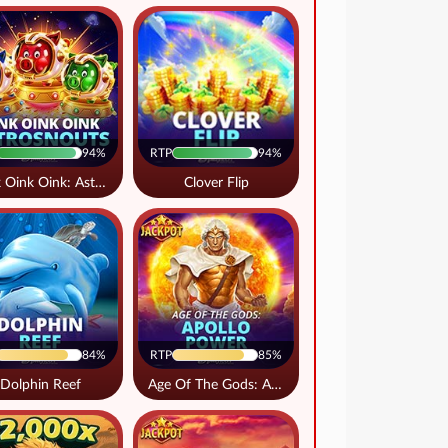
94%
RTP
94%
Oink Oink Oink: Astrosnouts™
Clover Flip
84%
RTP
85%
Dolphin Reef
Age Of The Gods: Apollo Power