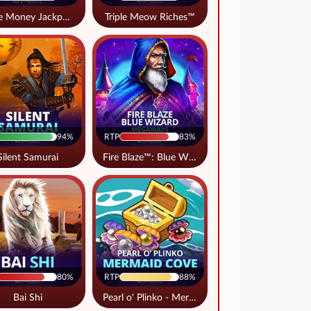
Triple Money Jackpot Spicy!
Triple Meow Riches™
94%
RTP
83%
Silent Samurai
Fire Blaze™: Blue Wizard™ Megaways™
80%
RTP
88%
Bai Shi
Pearl o' Plinko - Mermaid Cove