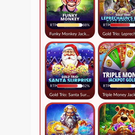
RTP
88%
RTP
Funky Monkey Jackpot
RTP
82%
RTP
Gold Trio: Santa Surprise