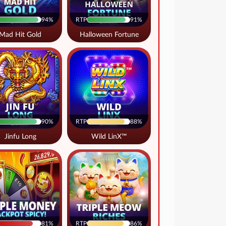
94%
RTP
91%
Mad Hit Gold
Halloween Fortune
90%
RTP
88%
Jinfu Long
Wild LinX™
81%
RTP
86%