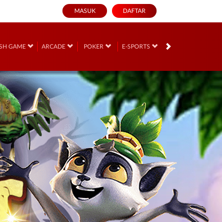
MASUK
DAFTAR
SH GAME
ARCADE
POKER
E-SPORTS
SABUNG AYAM