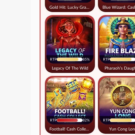
Gold Hit: Lucky Granny
RTP
85%
RTP
Legacy Of The Wild
Pharaoh’s Daug
RTP
82%
RTP
Football! Cash Collect™
Yun Cong Lon