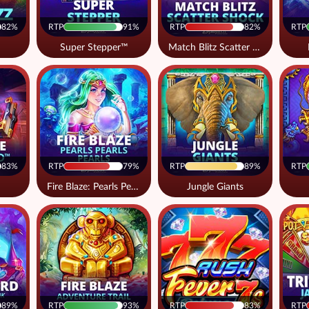
82%
RTP
91%
RTP
82%
RTP
Super Stepper™
Match Blitz Scatter Shock
83%
RTP
79%
RTP
89%
RTP
Fire Blaze: Pearls Pearls Pearls
Jungle Giants
89%
RTP
93%
RTP
83%
RTP