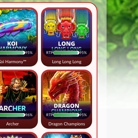
95%
RTP
95%
Koi Harmony™
Long Long Long
96%
RTP
95%
Archer
Dragon Champions